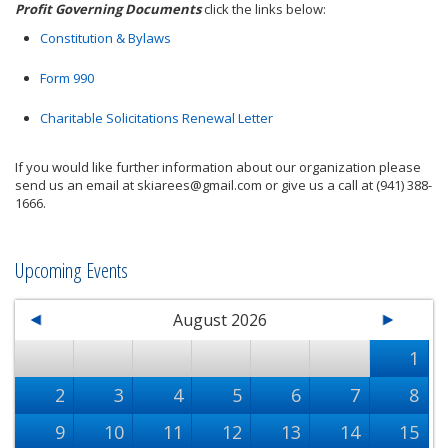
Profit Governing Documents
click the links below:
Constitution & Bylaws
Form 990
Charitable Solicitations Renewal Letter
If you would like further information about our organization please
send us an email at skiarees@gmail.com or give us a call at (941) 388-
1666.
Upcoming Events
August 2026
1
2
3
4
5
6
7
8
9
10
11
12
13
14
15