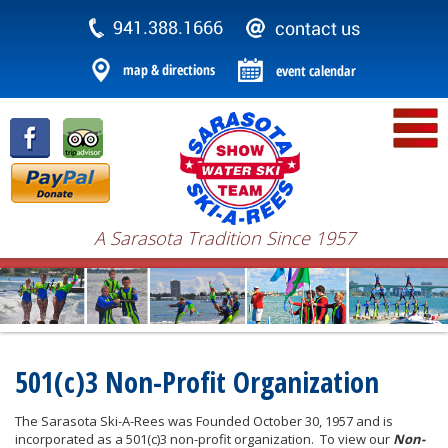
A Sarasota Tradition Since 1957
501(c)3 Non-Profit Organization
The Sarasota Ski-A-Rees was Founded October 30, 1957 and is
incorporated as a 501(c)3 non-profit organization. To view our
Non-