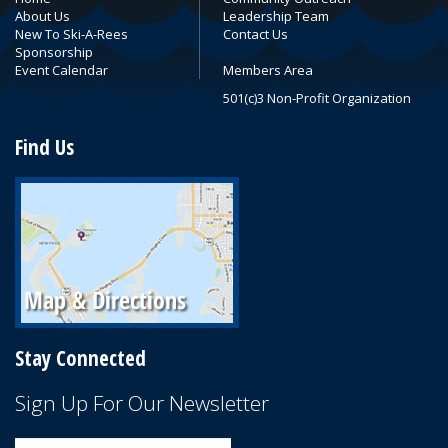
About Us
Leadership Team
New To Ski-A-Rees
Contact Us
Sponsorship
Event Calendar
Members Area
501(c)3 Non-Profit Organization
Find Us
Stay Connected
Sign Up For Our Newsletter