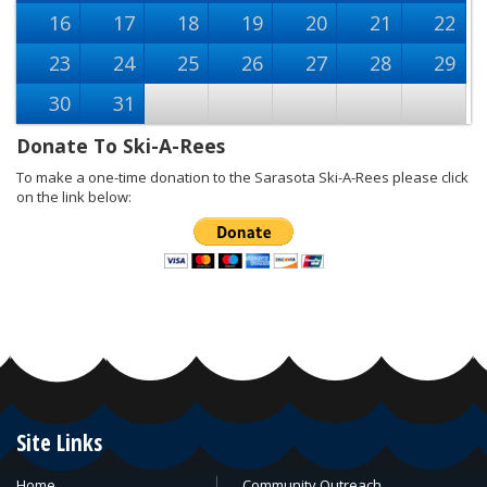
16
17
18
19
20
21
22
23
24
25
26
27
28
29
30
31
Donate To Ski-A-Rees
To make a one-time donation to the Sarasota Ski-A-Rees please click
on the link below:
Site Links
Home
Community Outreach