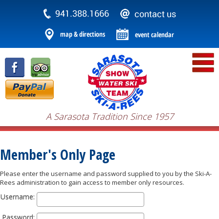
A Sarasota Tradition Since 1957
Member's Only Page
Please enter the username and password supplied to you by the Ski-A-
Rees administration to gain access to member only resources.
Username:
Password: