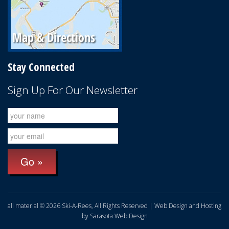
Stay Connected
Sign Up For Our Newsletter
all material © 2026 Ski-A-Rees, All Rights Reserved | Web Design and Hosting
by
Sarasota Web Design