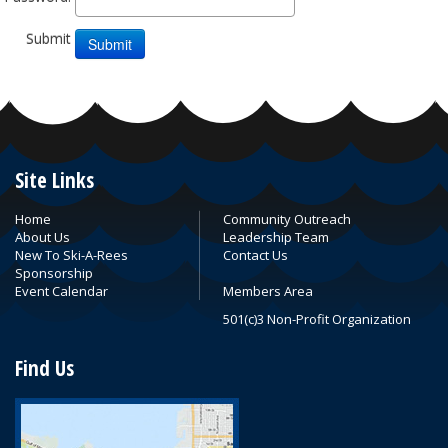
Submit
Site Links
Home
Community Outreach
About Us
Leadership Team
New To Ski-A-Rees
Contact Us
Sponsorship
Event Calendar
Members Area
501(c)3 Non-Profit Organization
Find Us