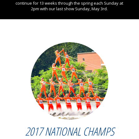
continue for 13 weeks through the spring each Sunday at
2pm with our last show Sunday, May 3rd.
2017 NATIONAL CHAMPS