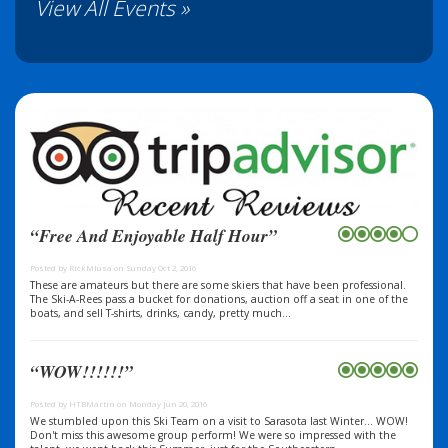
View All Events »
“Free And Enjoyable Half Hour”
Posted by RickMIusa on Sunday Oct 2, 2016
These are amateurs but there are some skiers that have been professional.
The Ski-A-Rees pass a bucket for donations, auction off a seat in one of the
boats, and sell T-shirts, drinks, candy, pretty much...
“WOW!!!!!!”
Posted by HTBMartin on Monday Jun 20, 2016
We stumbled upon this Ski Team on a visit to Sarasota last Winter... WOW!
Don't miss this awesome group perform! We were so impressed with the