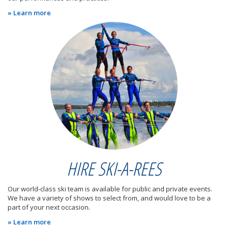
» Learn more
HIRE SKI-A-REES
Our world-class ski team is available for public and private events.
We have a variety of shows to select from, and would love to be a
part of your next occasion.
» Learn more