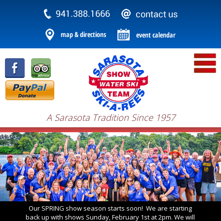
A Sarasota Tradition Since 1957
Our SPRING show season starts soon! We are starting
back up with shows Sunday, February 1st at 2pm. We will