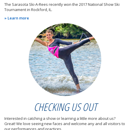
The Sarasota Ski-A-Rees recently won the 2017 National Show Ski
Tournament in Rockford, IL.
» Learn more
CHECKING US OUT
Interested in catching a show or learning a little more about us?
Great! We love seeing new faces and welcome any and all visitors to
our performances and practices.