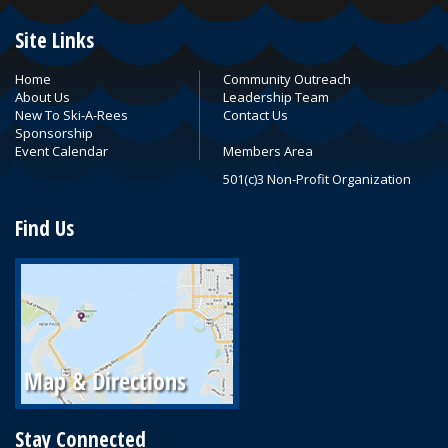
Site Links
Home
Community Outreach
About Us
Leadership Team
New To Ski-A-Rees
Contact Us
Sponsorship
Event Calendar
Members Area
501(c)3 Non-Profit Organization
Find Us
Stay Connected