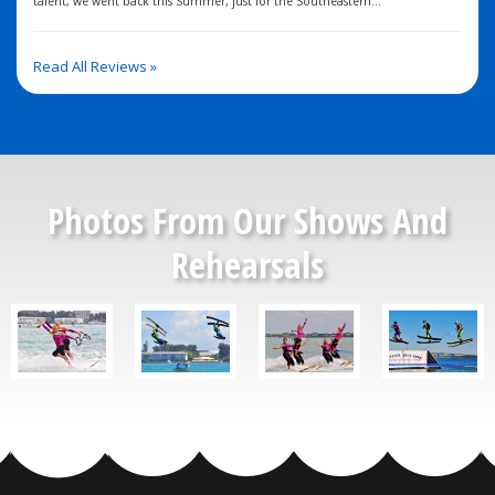
talent, we went back this Summer, just for the Southeastern...
Read All Reviews »
Photos From Our Shows And
Rehearsals