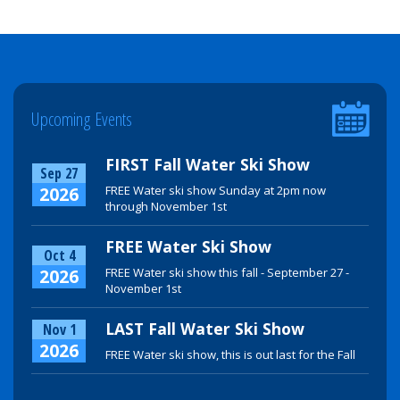
Upcoming Events
FIRST Fall Water Ski Show
Sep 27
2026
FREE Water ski show Sunday at 2pm now
through November 1st
FREE Water Ski Show
Oct 4
2026
FREE Water ski show this fall - September 27 -
November 1st
LAST Fall Water Ski Show
Nov 1
2026
FREE Water ski show, this is out last for the Fall