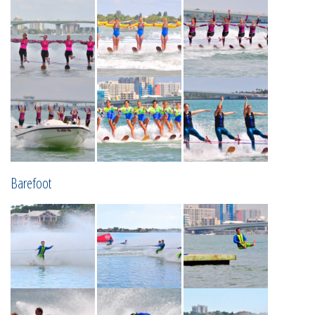
Barefoot