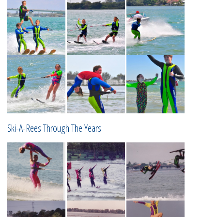
Ski-A-Rees Through The Years