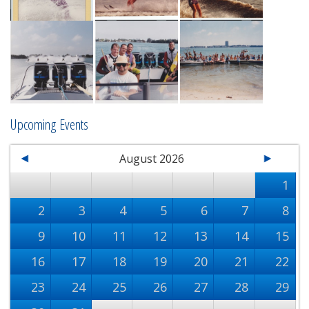
Upcoming Events
August 2026
1
2
3
4
5
6
7
8
9
10
11
12
13
14
15
16
17
18
19
20
21
22
23
24
25
26
27
28
29