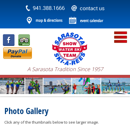
A Sarasota Tradition Since 1957
Photo Gallery
Click any of the thumbnails below to see larger image.