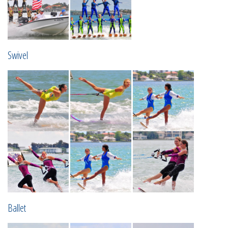
Swivel
Ballet