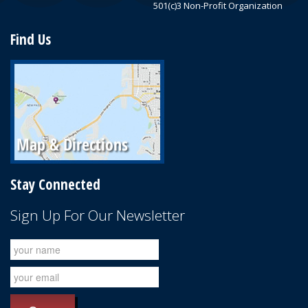
501(c)3 Non-Profit Organization
Find Us
Stay Connected
Sign Up For Our Newsletter