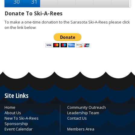
30
31
Donate To Ski-A-Rees
To make a one-time donation to the Sarasota Ski-A-Rees please click
on the link below:
Site Links
Home
Community Outreach
About Us
Leadership Team
New To Ski-A-Rees
Contact Us
Sponsorship
Event Calendar
Members Area