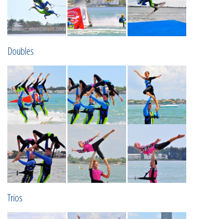
Doubles
Trios