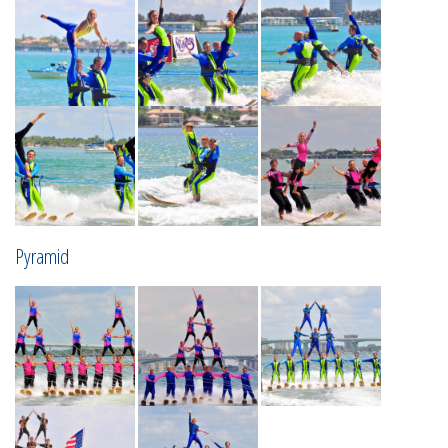
Pyramid