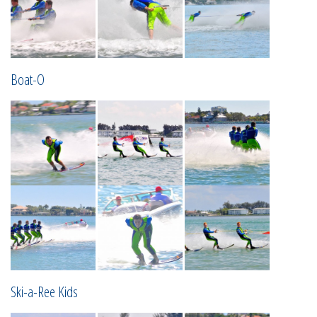
Boat-O
Ski-a-Ree Kids