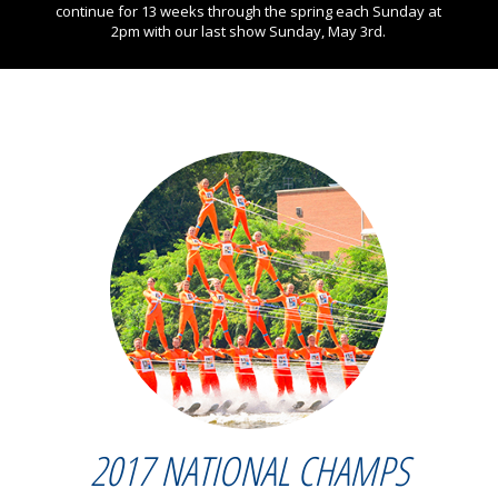
continue for 13 weeks through the spring each Sunday at
2pm with our last show Sunday, May 3rd.
2017 NATIONAL CHAMPS