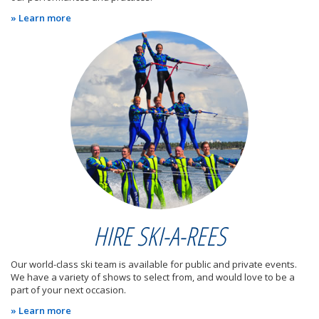
» Learn more
HIRE SKI-A-REES
Our world-class ski team is available for public and private events.
We have a variety of shows to select from, and would love to be a
part of your next occasion.
» Learn more