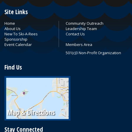
Site Links
Home
Community Outreach
About Us
Leadership Team
New To Ski-A-Rees
Contact Us
Sponsorship
Event Calendar
Members Area
501(c)3 Non-Profit Organization
Find Us
Stay Connected