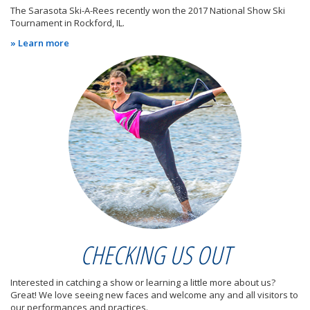
The Sarasota Ski-A-Rees recently won the 2017 National Show Ski
Tournament in Rockford, IL.
» Learn more
CHECKING US OUT
Interested in catching a show or learning a little more about us?
Great! We love seeing new faces and welcome any and all visitors to
our performances and practices.