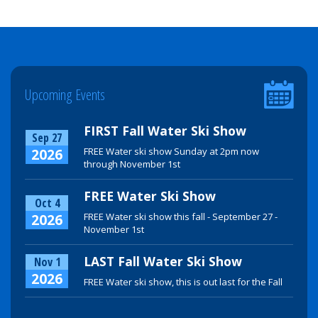
Upcoming Events
FIRST Fall Water Ski Show
Sep 27
2026
FREE Water ski show Sunday at 2pm now
through November 1st
FREE Water Ski Show
Oct 4
2026
FREE Water ski show this fall - September 27 -
November 1st
LAST Fall Water Ski Show
Nov 1
2026
FREE Water ski show, this is out last for the Fall