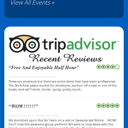
View All Events »
“Free And Enjoyable Half Hour”
Posted by RickMIusa on Sunday Oct 2, 2016
These are amateurs but there are some skiers that have been professional.
The Ski-A-Rees pass a bucket for donations, auction off a seat in one of the
boats, and sell T-shirts, drinks, candy, pretty much...
“WOW!!!!!!”
Posted by HTBMartin on Monday Jun 20, 2016
We stumbled upon this Ski Team on a visit to Sarasota last Winter... WOW!
Don't miss this awesome group perform! We were so impressed with the