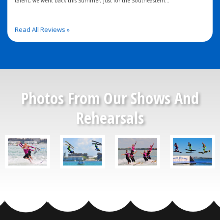
talent, we went back this Summer, just for the Southeastern...
Read All Reviews »
Photos From Our Shows And
Rehearsals