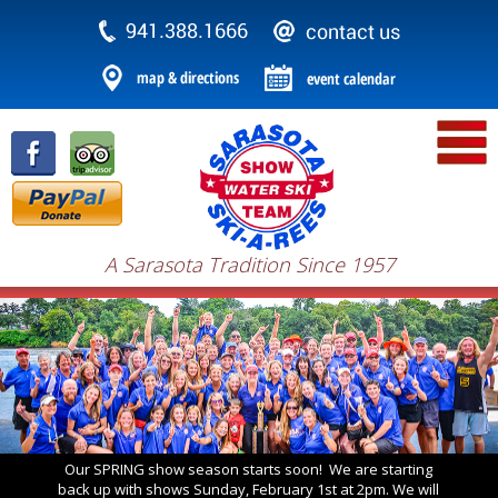
A Sarasota Tradition Since 1957
Our SPRING show season starts soon! We are starting
back up with shows Sunday, February 1st at 2pm. We will