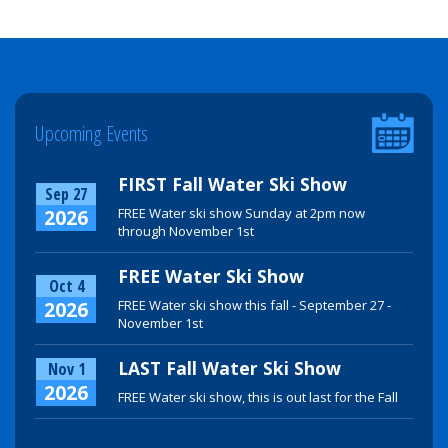
Upcoming Events
FIRST Fall Water Ski Show
Sep 27
2026
FREE Water ski show Sunday at 2pm now
through November 1st
FREE Water Ski Show
Oct 4
2026
FREE Water ski show this fall - September 27 -
November 1st
LAST Fall Water Ski Show
Nov 1
2026
FREE Water ski show, this is out last for the Fall