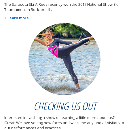
The Sarasota Ski-A-Rees recently won the 2017 National Show Ski
Tournament in Rockford, IL.
» Learn more
CHECKING US OUT
Interested in catching a show or learning a little more about us?
Great! We love seeing new faces and welcome any and all visitors to
our performances and practices.