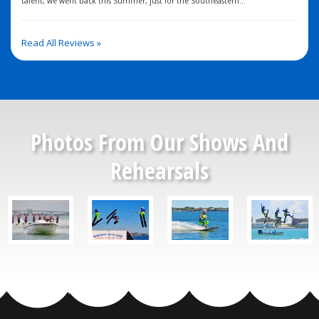
talent, we went back this Summer, just for the Southeastern...
Read All Reviews »
Photos From Our Shows And
Rehearsals