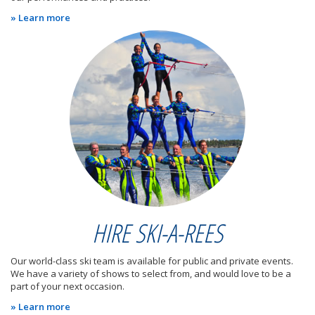
» Learn more
HIRE SKI-A-REES
Our world-class ski team is available for public and private events.
We have a variety of shows to select from, and would love to be a
part of your next occasion.
» Learn more