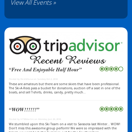
View All Events »
“Free And Enjoyable Half Hour”
Posted by RickMIusa on Sunday Oct 2, 2016
These are amateurs but there are some skiers that have been professional.
The Ski-A-Rees pass a bucket for donations, auction off a seat in one of the
boats, and sell T-shirts, drinks, candy, pretty much...
“WOW!!!!!!”
Posted by HTBMartin on Monday Jun 20, 2016
We stumbled upon this Ski Team on a visit to Sarasota last Winter... WOW!
Don't miss this awesome group perform! We were so impressed with the