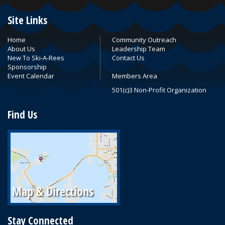
Site Links
Home
Community Outreach
About Us
Leadership Team
New To Ski-A-Rees
Contact Us
Sponsorship
Event Calendar
Members Area
501(c)3 Non-Profit Organization
Find Us
Stay Connected