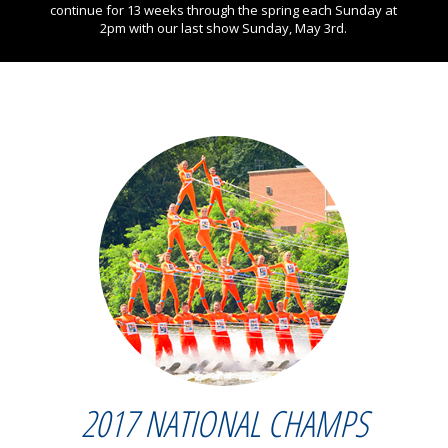
continue for 13 weeks through the spring each Sunday at
2pm with our last show Sunday, May 3rd.
2017 NATIONAL CHAMPS