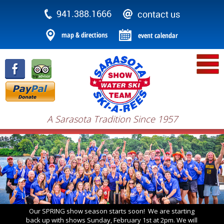
A Sarasota Tradition Since 1957
Our SPRING show season starts soon! We are starting
back up with shows Sunday, February 1st at 2pm. We will